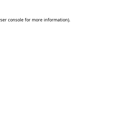
ser console for more information)
.