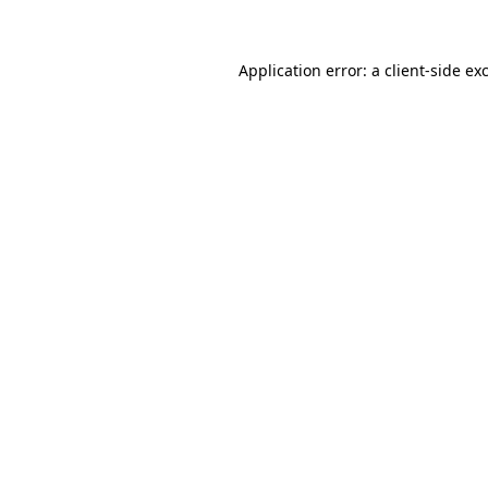
Application error: a client-side e