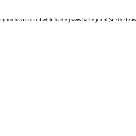
xception has occurred
while loading
www.harlingen.nl
(see the brow