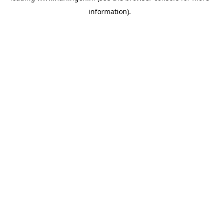
information)
.