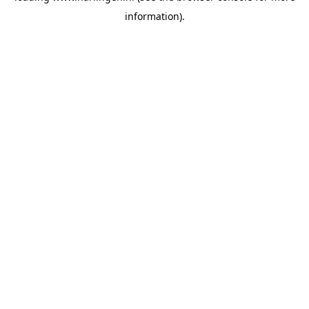
information)
.