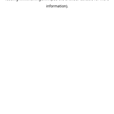
information)
.