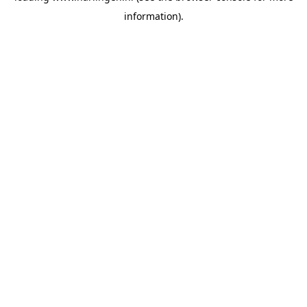
information)
.