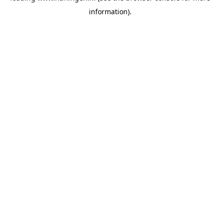
information)
.