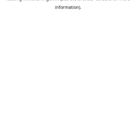
information)
.