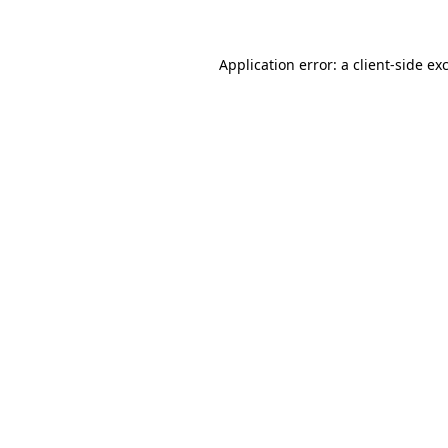
Application error: a client-side e