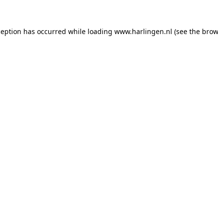
xception has occurred
while loading
www.harlingen.nl
(see the brow