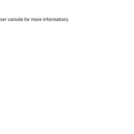
ser console for more information)
.