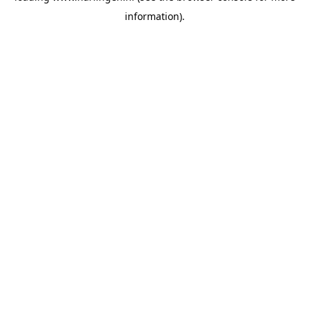
information)
.