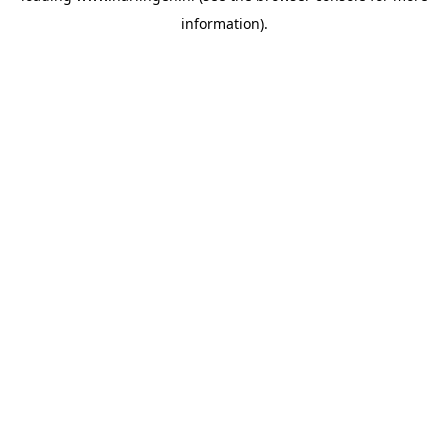
information)
.