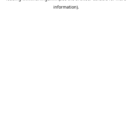
information)
.