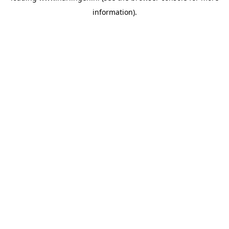
information)
.