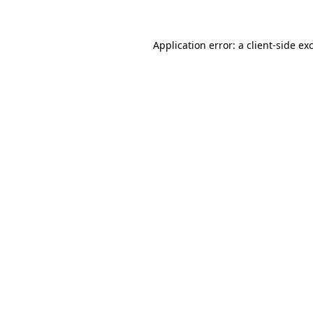
Application error: a client-side e