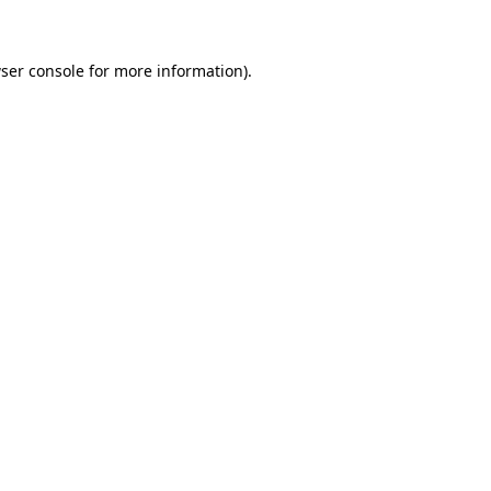
ser console for more information)
.