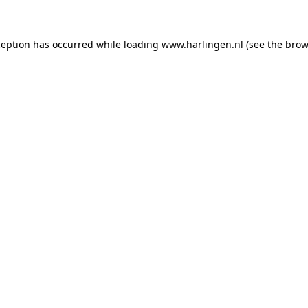
xception has occurred
while loading
www.harlingen.nl
(see the brow