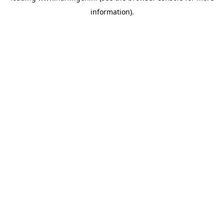
information)
.