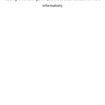
information)
.