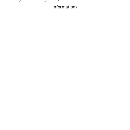
information)
.