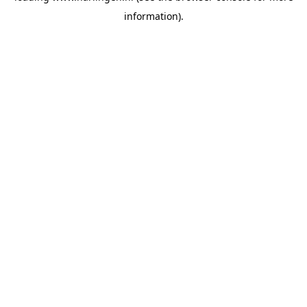
information)
.