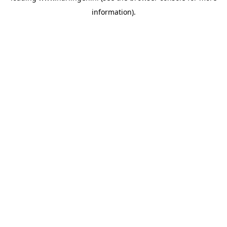
information)
.