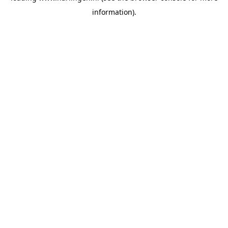
information)
.